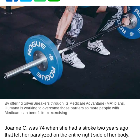
By offering SilverSneakers through its Medicare Advantage (MA) plans,
Humana is working to overcome those barriers so more people with
Medicare can benefit from exercising.
Joanne C. was 74 when she had a stroke two years ago
that left her paralyzed on the entire right side of her body.