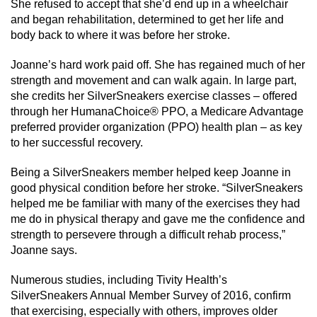
She refused to accept that she’d end up in a wheelchair
and began rehabilitation, determined to get her life and
body back to where it was before her stroke.
Joanne’s hard work paid off. She has regained much of her
strength and movement and can walk again. In large part,
she credits her SilverSneakers exercise classes – offered
through her HumanaChoice® PPO, a Medicare Advantage
preferred provider organization (PPO) health plan – as key
to her successful recovery.
Being a SilverSneakers member helped keep Joanne in
good physical condition before her stroke. “SilverSneakers
helped me be familiar with many of the exercises they had
me do in physical therapy and gave me the confidence and
strength to persevere through a difficult rehab process,”
Joanne says.
Numerous studies, including Tivity Health’s
SilverSneakers Annual Member Survey of 2016, confirm
that exercising, especially with others, improves older