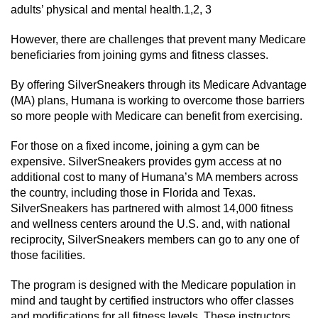
adults’ physical and mental health.1,2, 3
However, there are challenges that prevent many Medicare
beneficiaries from joining gyms and fitness classes.
By offering SilverSneakers through its Medicare Advantage
(MA) plans, Humana is working to overcome those barriers
so more people with Medicare can benefit from exercising.
For those on a fixed income, joining a gym can be
expensive. SilverSneakers provides gym access at no
additional cost to many of Humana’s MA members across
the country, including those in Florida and Texas.
SilverSneakers has partnered with almost 14,000 fitness
and wellness centers around the U.S. and, with national
reciprocity, SilverSneakers members can go to any one of
those facilities.
The program is designed with the Medicare population in
mind and taught by certified instructors who offer classes
and modifications for all fitness levels. These instructors