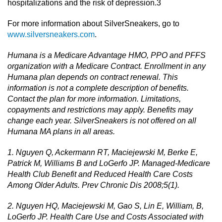
hospitalizations and the risk of depression.3
For more information about SilverSneakers, go to
www.silversneakers.com
.
Humana is a Medicare Advantage HMO, PPO and PFFS
organization with a Medicare Contract. Enrollment in any
Humana plan depends on contract renewal. This
information is not a complete description of benefits.
Contact the plan for more information. Limitations,
copayments and restrictions may apply. Benefits may
change each year. SilverSneakers is not offered on all
Humana MA plans in all areas.
1. Nguyen Q, Ackermann RT, Maciejewski M, Berke E,
Patrick M, Williams B and LoGerfo JP. Managed-Medicare
Health Club Benefit and Reduced Health Care Costs
Among Older Adults. Prev Chronic Dis 2008;5(1).
2. Nguyen HQ, Maciejewski M, Gao S, Lin E, William, B,
LoGerfo JP. Health Care Use and Costs Associated with