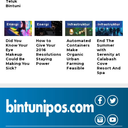
Teluk
Bintuni
Energi
Energi
Infrastruktur
Infrastruktur
Did You
How to
Automated
End The
Know Your
Give Your
Containers
Summer
Eye
2016
Make
with
Makeup
Resolutions
Organic
Serenity at
Could Be
Staying
Urban
Calabash
Making You
Power
Farming
Cove
Sick?
Feasible
Resort And
Spa