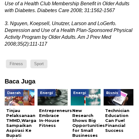
Use of a Health Club Membership Benefit in Older Adults
with Diabetes. Diabetes Care 2008; 31:1562-1567
3. Nguyen, Koepsell, Unutzer, Larson and LoGerfo.
Depression and Use of a Health Plan-Sponsored Physical
Activity Program by Older Adults. Am J Prev Med
2008;35(2):111-117
Fitness
Sport
Baca Juga
Daerah
Energi
Energi
Bisnis
Tinjau
Entrepreneurs
New
Technician
Pelaksanaan
Embrace
Research
Education
TMMD,Warga
In-House
Shows Big
Can Fuel
Sampaikan
Fitness
Opportunities
Financial
Aspirasi Ke
for Small
Success
Bupati
Businesses