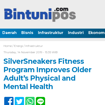
Daerah
Bisnis
Infrastruktur
Industri
Ekonom
Home /
Energi
/
Infrastruktur
Thursday, 14 November 2019 - 15:35 WIB
SilverSneakers Fitness
Program Improves Older
Adult’s Physical and
Mental Health