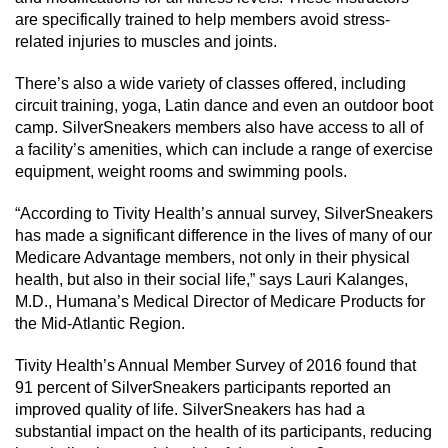
are specifically trained to help members avoid stress-
related injuries to muscles and joints.
There’s also a wide variety of classes offered, including
circuit training, yoga, Latin dance and even an outdoor boot
camp. SilverSneakers members also have access to all of
a facility’s amenities, which can include a range of exercise
equipment, weight rooms and swimming pools.
“According to Tivity Health’s annual survey, SilverSneakers
has made a significant difference in the lives of many of our
Medicare Advantage members, not only in their physical
health, but also in their social life,” says Lauri Kalanges,
M.D., Humana’s Medical Director of Medicare Products for
the Mid-Atlantic Region.
Tivity Health’s Annual Member Survey of 2016 found that
91 percent of SilverSneakers participants reported an
improved quality of life. SilverSneakers has had a
substantial impact on the health of its participants, reducing