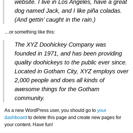
website. I live in Los Angeles, have a great
dog named Jack, and I like piña coladas.
(And gettin’ caught in the rain.)
…or something like this:
The XYZ Doohickey Company was
founded in 1971, and has been providing
quality doohickeys to the public ever since.
Located in Gotham City, XYZ employs over
2,000 people and does all kinds of
awesome things for the Gotham
community.
As a new WordPress user, you should go to
your
dashboard
to delete this page and create new pages for
your content. Have fun!