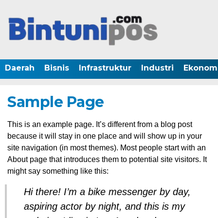
Daerah
Bisnis
Infrastruktur
Industri
Ekonom
Sample Page
This is an example page. It’s different from a blog post
because it will stay in one place and will show up in your
site navigation (in most themes). Most people start with an
About page that introduces them to potential site visitors. It
might say something like this:
Hi there! I’m a bike messenger by day,
aspiring actor by night, and this is my